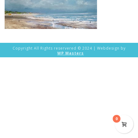
Copyright All Rights reservered © 2024 | Webdesign by
WP Masters
0