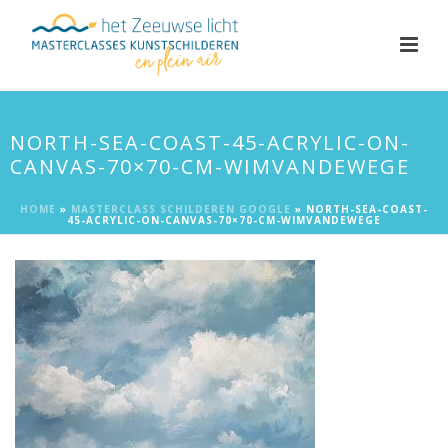
NORTH-SEA-COAST-45-ACRYLIC-ON-
CANVAS-70×70-CM-WIMVANDEWEGE
HOME
»
MASTERCLASS SCHILDEREN GOOGLE
»
NORTH-SEA-COAST-
45-ACRYLIC-ON-CANVAS-70×70-CM-WIMVANDEWEGE