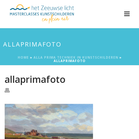
ALLAPRIMAFOTO
HOME
»
ALLA PRIMA TECHNIEK IN KUNSTSCHILDEREN
»
ALLAPRIMAFOTO
allaprimafoto