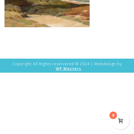
Copyright All Rights reservered © 2024 | Webdesign by
WP Masters
0