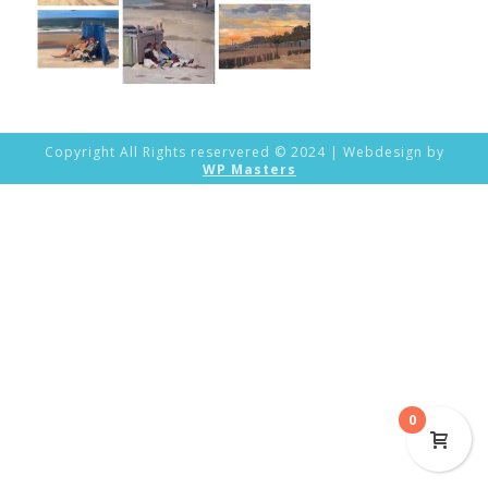
Copyright All Rights reservered © 2024 | Webdesign by
WP Masters
0