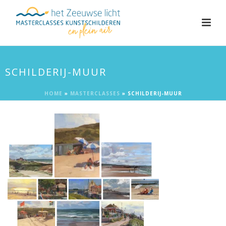
SCHILDERIJ-MUUR
HOME
»
MASTERCLASSES
»
SCHILDERIJ-MUUR