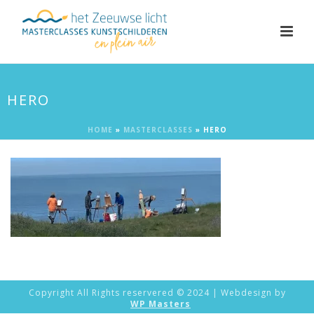
HERO
HOME
»
MASTERCLASSES
»
HERO
Copyright All Rights reservered © 2024 | Webdesign by
WP Masters