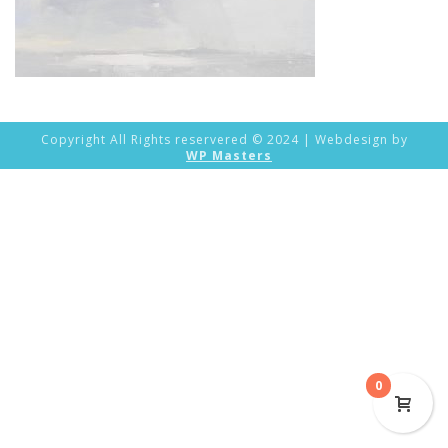
Copyright All Rights reservered © 2024 | Webdesign by
WP Masters
0