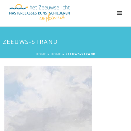
ZEEUWS-STRAND
HOME
»
HOME
»
ZEEUWS-STRAND