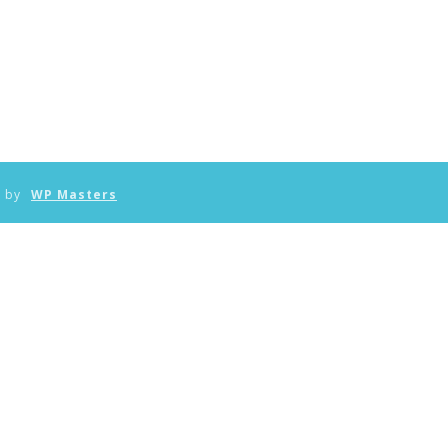
n by
WP Masters