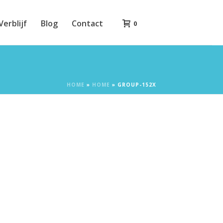
Verblijf
Blog
Contact
0
HOME
»
HOME
»
GROUP-152X