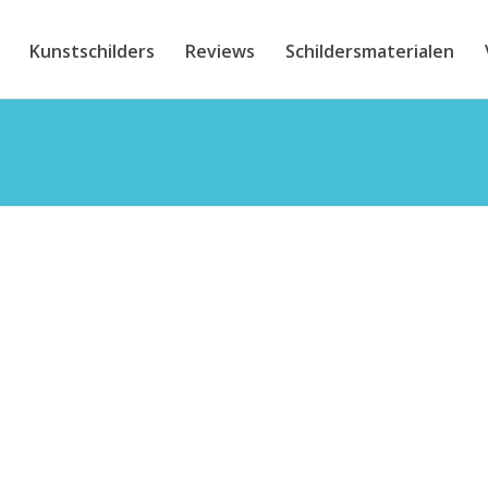
Kunstschilders
Reviews
Schildersmaterialen