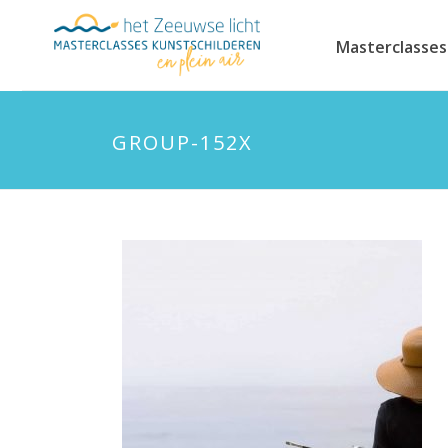
Masterclasses
GROUP-152X