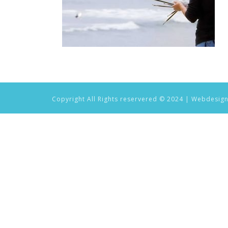
Copyright All Rights reservered © 2024 | Webdesig