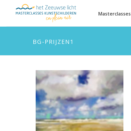
Masterclasses
BG-PRIJZEN1