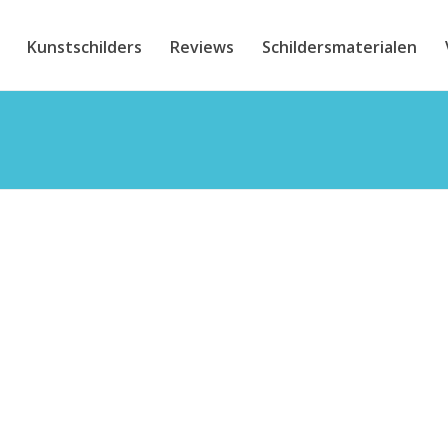
Kunstschilders
Reviews
Schildersmaterialen