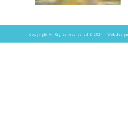
Copyright All Rights reservered © 2024 | Webdesig