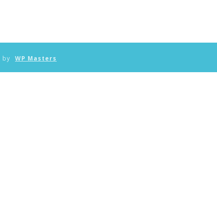
n by
WP Masters