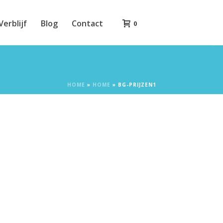
Verblijf
Blog
Contact
0
HOME
»
HOME
»
BG-PRIJZEN1